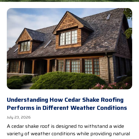
Understanding How Cedar Shake Roofing
Performs in Different Weather Conditions
July 23, 2026
A cedar shake roof is designed to withstand a wide
variety of weather conditions while providing natural