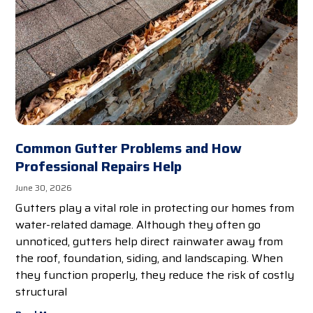
Common Gutter Problems and How
Professional Repairs Help
June 30, 2026
Gutters play a vital role in protecting our homes from
water-related damage. Although they often go
unnoticed, gutters help direct rainwater away from
the roof, foundation, siding, and landscaping. When
they function properly, they reduce the risk of costly
structural