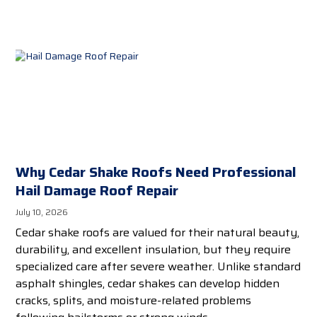
Why Cedar Shake Roofs Need Professional
Hail Damage Roof Repair
July 10, 2026
Cedar shake roofs are valued for their natural beauty,
durability, and excellent insulation, but they require
specialized care after severe weather. Unlike standard
asphalt shingles, cedar shakes can develop hidden
cracks, splits, and moisture-related problems