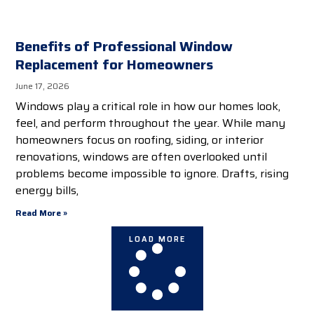
Benefits of Professional Window
Replacement for Homeowners
June 17, 2026
Windows play a critical role in how our homes look,
feel, and perform throughout the year. While many
homeowners focus on roofing, siding, or interior
renovations, windows are often overlooked until
problems become impossible to ignore. Drafts, rising
energy bills,
Read More »
LOAD MORE