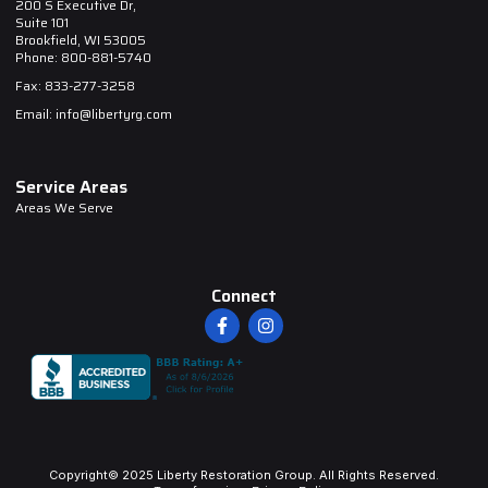
200 S Executive Dr,
Suite 101
Brookfield, WI 53005
Phone: 800-881-5740
Fax: 833-277-3258
Email: info@libertyrg.com
Service Areas
Areas We Serve
Connect
Copyright© 2025 Liberty Restoration Group. All Rights Reserved.