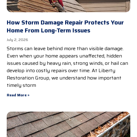
How Storm Damage Repair Protects Your
Home From Long-Term Issues
July 2, 2026
Storms can leave behind more than visible damage.
Even when your home appears unaffected, hidden
issues caused by heavy rain, strong winds, or hail can
develop into costly repairs over time. At Liberty
Restoration Group, we understand how important
timely storm
Read More »