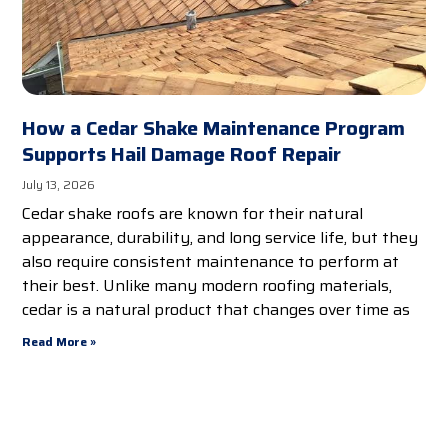
How a Cedar Shake Maintenance Program
Supports Hail Damage Roof Repair
July 13, 2026
Cedar shake roofs are known for their natural
appearance, durability, and long service life, but they
also require consistent maintenance to perform at
their best. Unlike many modern roofing materials,
cedar is a natural product that changes over time as
Read More »