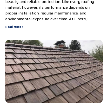
beauty and reliable protection. Like every roofing
material, however, its performance depends on
proper installation, regular maintenance, and
environmental exposure over time. At Liberty
Read More »