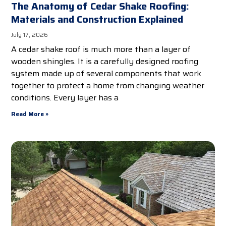
The Anatomy of Cedar Shake Roofing:
Materials and Construction Explained
July 17, 2026
A cedar shake roof is much more than a layer of
wooden shingles. It is a carefully designed roofing
system made up of several components that work
together to protect a home from changing weather
conditions. Every layer has a
Read More »