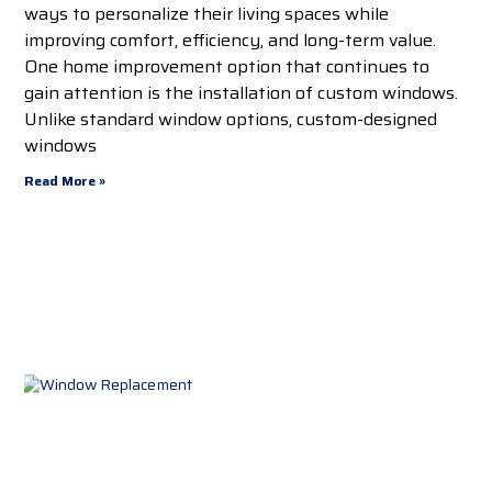
ways to personalize their living spaces while
improving comfort, efficiency, and long-term value.
One home improvement option that continues to
gain attention is the installation of custom windows.
Unlike standard window options, custom-designed
windows
Read More »