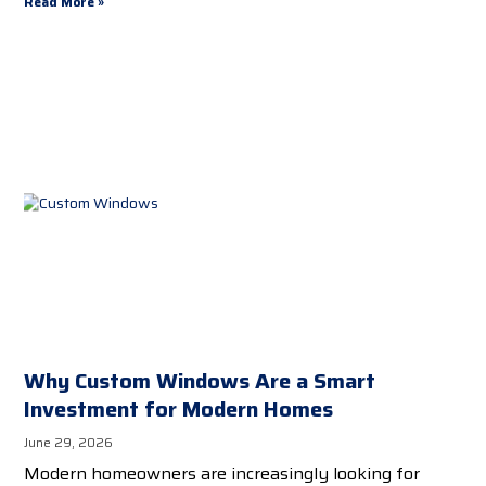
Read More »
Why Custom Windows Are a Smart
Investment for Modern Homes
June 29, 2026
Modern homeowners are increasingly looking for