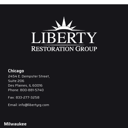
Chicago
2454 E. Dempster Street,
Suite 206
Des Plaines, IL 60016
Phone: 800-881-5740
Fax: 833-277-3258
Email: info@libertyrg.com
Milwaukee