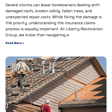
Severe storms can leave homeowners dealing with
damaged roofs, broken siding, fallen trees, and
unexpected repair costs. While fixing the damage is
the priority, understanding the insurance claims
process is equally important. At Liberty Restoration
Group, we know that navigating a
Read More »