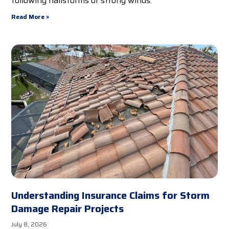
following hailstorms or strong winds.
Read More »
Understanding Insurance Claims for Storm
Damage Repair Projects
July 8, 2026