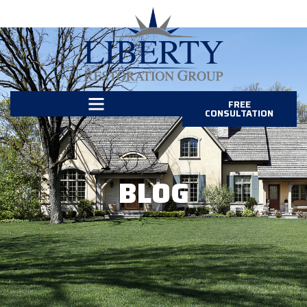
FREE
CONSULTATION
BLOG