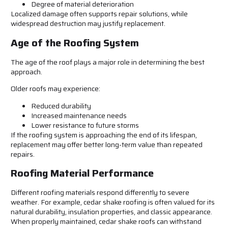
Degree of material deterioration
Localized damage often supports repair solutions, while
widespread destruction may justify replacement.
Age of the Roofing System
The age of the roof plays a major role in determining the best
approach.
Older roofs may experience:
Reduced durability
Increased maintenance needs
Lower resistance to future storms
If the roofing system is approaching the end of its lifespan,
replacement may offer better long-term value than repeated
repairs.
Roofing Material Performance
Different roofing materials respond differently to severe
weather. For example, cedar shake roofing is often valued for its
natural durability, insulation properties, and classic appearance.
When properly maintained, cedar shake roofs can withstand