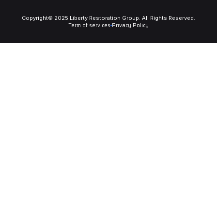
Copyright© 2025 Liberty Restoration Group. All Rights Reserved.
Term of services
Privacy Policy