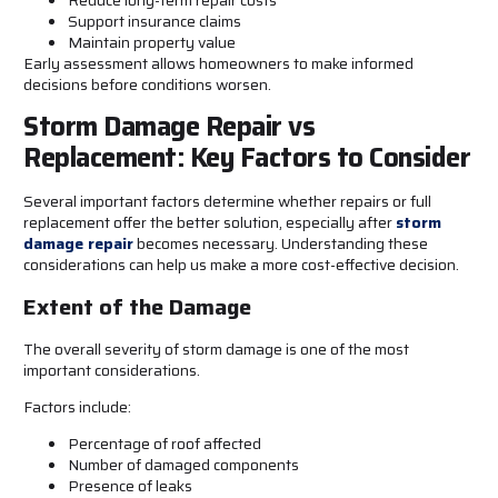
Support insurance claims
Maintain property value
Early assessment allows homeowners to make informed
decisions before conditions worsen.
Storm Damage Repair vs
Replacement: Key Factors to Consider
Several important factors determine whether repairs or full
replacement offer the better solution, especially after
storm
damage repair
becomes necessary. Understanding these
considerations can help us make a more cost-effective decision.
Extent of the Damage
The overall severity of storm damage is one of the most
important considerations.
Factors include:
Percentage of roof affected
Number of damaged components
Presence of leaks