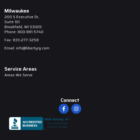
Milwaukee
200 S Executive Dr,
Suite 101
Brookfield, WI 53005
Phone: 800-881-5740
Fax: 833-277-3258
Email: info@libertyrg.com
Service Areas
Areas We Serve
Connect