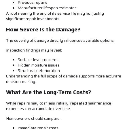
Previous repairs
Manufacturer lifespan estimates
A roof nearing the end of its service life may not justify
significant repair investments.
How Severe Is the Damage?
The severity of damage directly influences available options.
Inspection findings may reveal:
Surface-level concerns
Hidden moisture issues
Structural deterioration
Understanding the full scope of damage supports more accurate
decision-making.
What Are the Long-Term Costs?
While repairs may cost less initially, repeated maintenance
expenses can accumulate over time.
Homeowners should compare:
Immediate repair costs