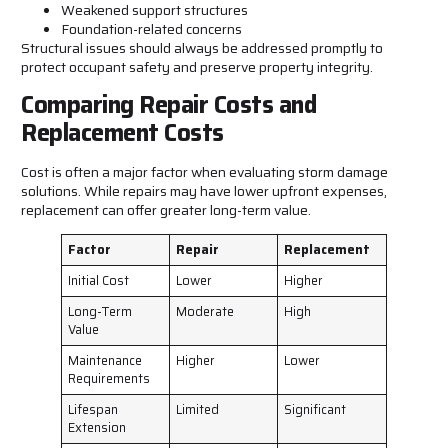
Weakened support structures
Foundation-related concerns
Structural issues should always be addressed promptly to
protect occupant safety and preserve property integrity.
Comparing Repair Costs and
Replacement Costs
Cost is often a major factor when evaluating storm damage
solutions. While repairs may have lower upfront expenses,
replacement can offer greater long-term value.
Factor
Repair
Replacement
Initial Cost
Lower
Higher
Long-Term
Moderate
High
Value
Maintenance
Higher
Lower
Requirements
Lifespan
Limited
Significant
Extension