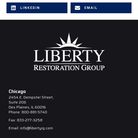
LINKEDIN
EMAIL
Chicago
2454 E. Dempster Street,
Suite 206
Des Plaines, IL 60016
Phone: 800-881-5740
Fax: 833-277-3258
Email: info@libertyrg.com