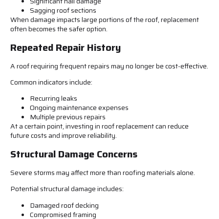
Significant hail damage
Sagging roof sections
When damage impacts large portions of the roof, replacement
often becomes the safer option.
Repeated Repair History
A roof requiring frequent repairs may no longer be cost-effective.
Common indicators include:
Recurring leaks
Ongoing maintenance expenses
Multiple previous repairs
At a certain point, investing in roof replacement can reduce
future costs and improve reliability.
Structural Damage Concerns
Severe storms may affect more than roofing materials alone.
Potential structural damage includes:
Damaged roof decking
Compromised framing