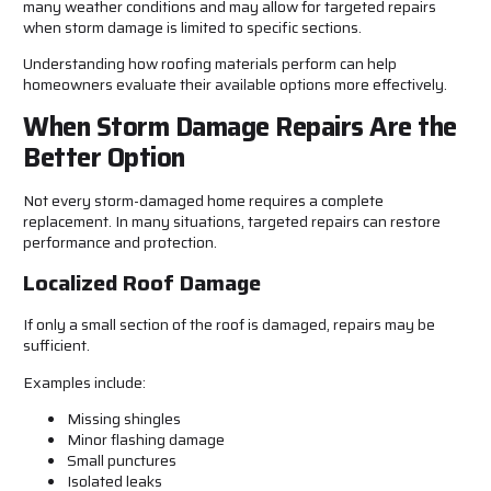
many weather conditions and may allow for targeted repairs
when storm damage is limited to specific sections.
Understanding how roofing materials perform can help
homeowners evaluate their available options more effectively.
When Storm Damage Repairs Are the
Better Option
Not every storm-damaged home requires a complete
replacement. In many situations, targeted repairs can restore
performance and protection.
Localized Roof Damage
If only a small section of the roof is damaged, repairs may be
sufficient.
Examples include:
Missing shingles
Minor flashing damage
Small punctures
Isolated leaks