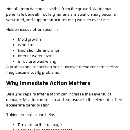
Not all storm damage is visible from the ground. Water may
penetrate beneath roofing materials, insulation may become
saturated, and support structures may weaken over time.
Hidden issues often result in:
Mold growth
Wood rot
Insulation deterioration
Interior water stains
Structural weakening
A professional inspection helps uncover these concerns before
they become costly problems.
Why Immediate Action Matters
Delaying repairs after a storm can increase the severity of
damage. Moisture intrusion and exposure to the elements often
accelerate deterioration.
Taking prompt action helps:
Prevent further damage
Reduce long-term repair costs