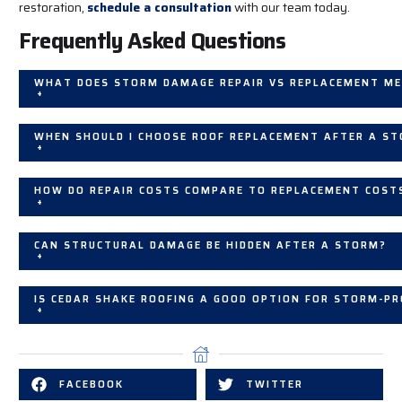
restoration,
schedule a consultation
with our team today.
Frequently Asked Questions
WHAT DOES STORM DAMAGE REPAIR VS REPLACEMENT M
+
WHEN SHOULD I CHOOSE ROOF REPLACEMENT AFTER A S
+
HOW DO REPAIR COSTS COMPARE TO REPLACEMENT COST
+
CAN STRUCTURAL DAMAGE BE HIDDEN AFTER A STORM?
+
IS CEDAR SHAKE ROOFING A GOOD OPTION FOR STORM-P
+
FACEBOOK
TWITTER