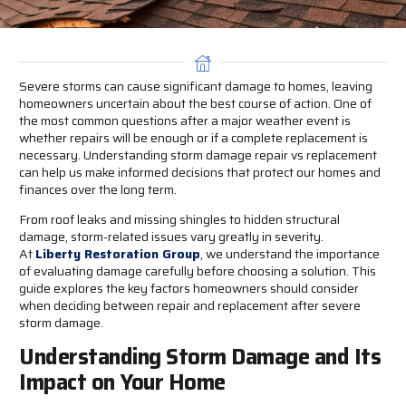
Severe storms can cause significant damage to homes, leaving
homeowners uncertain about the best course of action. One of
the most common questions after a major weather event is
whether repairs will be enough or if a complete replacement is
necessary. Understanding storm damage repair vs replacement
can help us make informed decisions that protect our homes and
finances over the long term.
From roof leaks and missing shingles to hidden structural
damage, storm-related issues vary greatly in severity.
At
Liberty Restoration Group
, we understand the importance
of evaluating damage carefully before choosing a solution. This
guide explores the key factors homeowners should consider
when deciding between repair and replacement after severe
storm damage.
Understanding Storm Damage and Its
Impact on Your Home