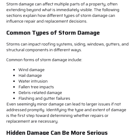
Storm damage can affect multiple parts of a property, often
extending beyond what is immediately visible. The following
sections explain how different types of storm damage can
influence repair and replacement decisions.
Common Types of Storm Damage
Storms can impact roofing systems, siding, windows, gutters, and
structural components in different ways.
Common forms of storm damage include:
Wind damage
Hail damage
Water intrusion
Fallen tree impacts
Debris-related damage
Flashing and gutter failures
Even seemingly minor damage can lead to larger issues if not
addressed promptly. Identifying the type and extent of damage
is the first step toward determining whether repairs or
replacement are necessary.
Hidden Damage Can Be More Serious