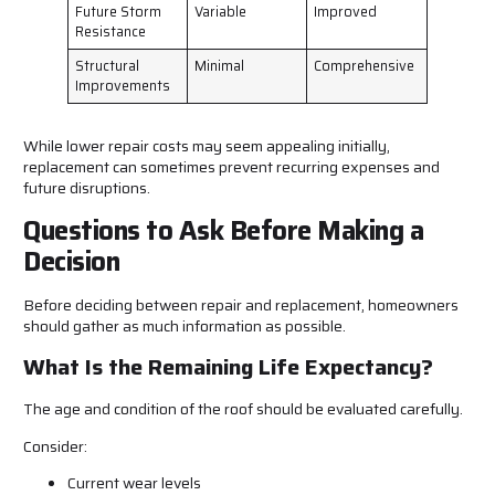
Future Storm
Variable
Improved
Resistance
Structural
Minimal
Comprehensive
Improvements
While lower repair costs may seem appealing initially,
replacement can sometimes prevent recurring expenses and
future disruptions.
Questions to Ask Before Making a
Decision
Before deciding between repair and replacement, homeowners
should gather as much information as possible.
What Is the Remaining Life Expectancy?
The age and condition of the roof should be evaluated carefully.
Consider:
Current wear levels