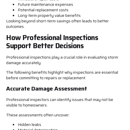
Future maintenance expenses
Potential replacement costs
Long-term property value benefits
Looking beyond short-term savings often leads to better
outcomes.
How Professional Inspections
Support Better Decisions
Professional inspections play a crucial role in evaluating storm
damage accurately.
The following benefits highlight why inspections are essential
before committing to repairs or replacement.
Accurate Damage Assessment
Professional inspectors can identify issues that may not be
visible to homeowners.
These assessments often uncover:
Hidden leaks