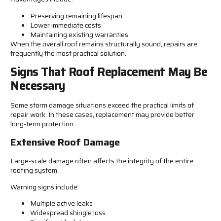
Preserving remaining lifespan
Lower immediate costs
Maintaining existing warranties
When the overall roof remains structurally sound, repairs are
frequently the most practical solution.
Signs That Roof Replacement May Be
Necessary
Some storm damage situations exceed the practical limits of
repair work. In these cases, replacement may provide better
long-term protection.
Extensive Roof Damage
Large-scale damage often affects the integrity of the entire
roofing system.
Warning signs include:
Multiple active leaks
Widespread shingle loss