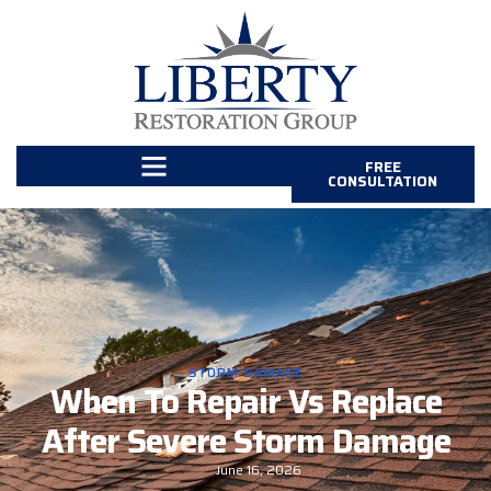
FREE
CONSULTATION
STORM DAMAGE
When To Repair Vs Replace
After Severe Storm Damage
June 16, 2026