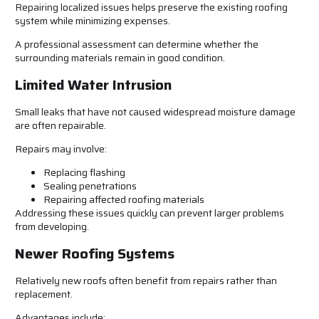
Repairing localized issues helps preserve the existing roofing
system while minimizing expenses.
A professional assessment can determine whether the
surrounding materials remain in good condition.
Limited Water Intrusion
Small leaks that have not caused widespread moisture damage
are often repairable.
Repairs may involve:
Replacing flashing
Sealing penetrations
Repairing affected roofing materials
Addressing these issues quickly can prevent larger problems
from developing.
Newer Roofing Systems
Relatively new roofs often benefit from repairs rather than
replacement.
Advantages include: