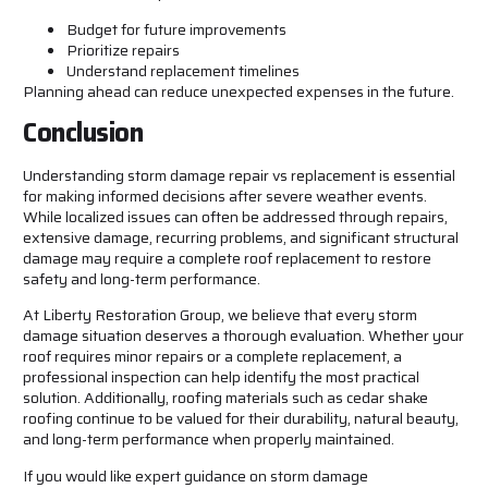
Budget for future improvements
Prioritize repairs
Understand replacement timelines
Planning ahead can reduce unexpected expenses in the future.
Conclusion
Understanding storm damage repair vs replacement is essential
for making informed decisions after severe weather events.
While localized issues can often be addressed through repairs,
extensive damage, recurring problems, and significant structural
damage may require a complete roof replacement to restore
safety and long-term performance.
At Liberty Restoration Group, we believe that every storm
damage situation deserves a thorough evaluation. Whether your
roof requires minor repairs or a complete replacement, a
professional inspection can help identify the most practical
solution. Additionally, roofing materials such as cedar shake
roofing continue to be valued for their durability, natural beauty,
and long-term performance when properly maintained.
If you would like expert guidance on storm damage