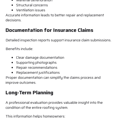
Material deterioration
Structural concerns
Ventilation issues
Accurate information leads to better repair and replacement
decisions.
Documentation for Insurance Claims
Detailed inspection reports support insurance claim submissions.
Benefits include:
Clear damage documentation
Supporting photographs
Repair recommendations
Replacement justifications
Proper documentation can simplify the claims process and
improve outcomes.
Long-Term Planning
A professional evaluation provides valuable insight into the
condition of the entire roofing system.
This information helps homeowners: