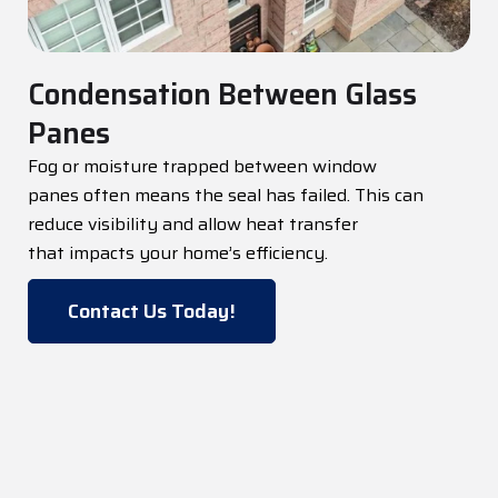
Condensation Between Glass
Panes
Fog or moisture trapped between
window
panes
often means the seal has failed. This can
reduce visibility and allow heat transfer
that
impacts
your home’s efficiency.
Contact Us Today!