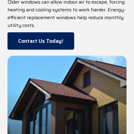
Older windows can allow indoor air to escape, forcing
heating and cooling systems to work harder. Energy-
efficient replacement windows help reduce monthly
utility costs.
Contact Us Today!