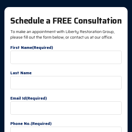
Schedule a FREE Consultation
To make an appointment with Liberty Restoration Group,
please fill out the form below, or contact us at our office.
First Name
(Required)
Last Name
Email Id
(Required)
Phone No.
(Required)