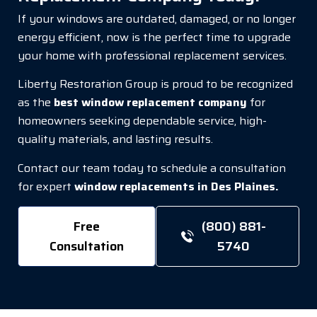
If your windows are outdated, damaged, or no longer
energy efficient, now is the perfect time to upgrade
your home with professional replacement services.
Liberty Restoration Group is proud to be recognized
as the
best window replacement company
for
homeowners seeking dependable service, high-
quality materials, and lasting results.
Contact our team today to schedule a consultation
for expert
window replacements in Des Plaines.
Free
(800) 881-
Consultation
5740