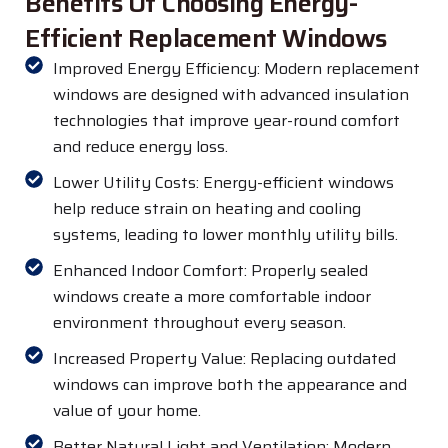
Benefits Of Choosing Energy-
Efficient Replacement Windows
Improved Energy Efficiency: Modern replacement
windows are designed with advanced insulation
technologies that improve year-round comfort
and reduce energy loss.
Lower Utility Costs: Energy-efficient windows
help reduce strain on heating and cooling
systems, leading to lower monthly utility bills.
Enhanced Indoor Comfort: Properly sealed
windows create a more comfortable indoor
environment throughout every season.
Increased Property Value: Replacing outdated
windows can improve both the appearance and
value of your home.
Better Natural Light and Ventilation: Modern