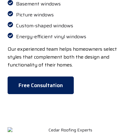
Basement windows
Picture windows
Custom-shaped windows
Energy-efficient vinyl windows
Our experienced team helps homeowners select
styles that complement both the design and
functionality of their homes.
Free Consultation