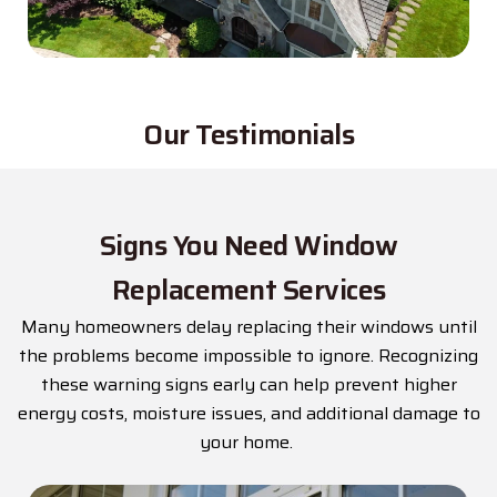
Our Testimonials
Signs You Need Window
Replacement Services
Many homeowners delay replacing their windows until
the problems become impossible to ignore. Recognizing
these warning signs early can help prevent higher
energy costs, moisture issues, and
additional
damage to
your home.