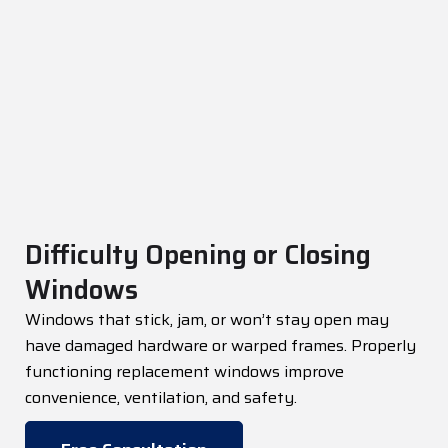
Difficulty Opening or Closing
Windows
Windows that stick, jam, or
won’t
stay open may
have damaged hardware or warped frames. Properly
functioning replacement windows improve
convenience, ventilation, and safety.