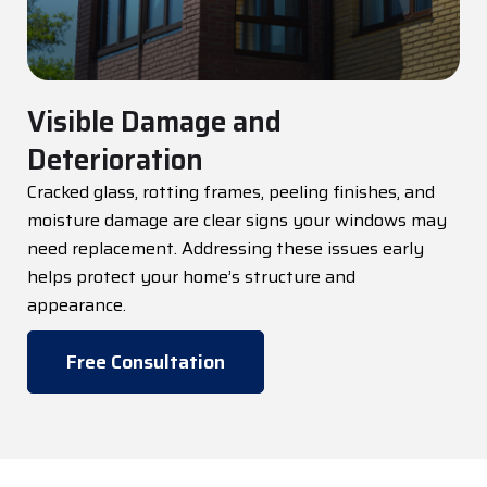
Visible Damage and
Deterioration
Cracked glass, rotting frames, peeling finishes, and
moisture damage are
clear signs
your windows may
need replacement. Addressing these issues early
helps protect your home’s structure and
appearance.
Free Consultation