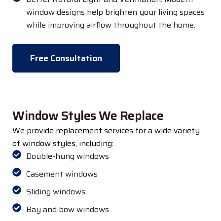
window designs help brighten your living spaces
while improving airflow throughout the home.
Free Consultation
Window Styles We Replace
We provide replacement services for a wide variety
of window styles, including:
Double-hung windows
Casement windows
Sliding windows
Bay and bow windows