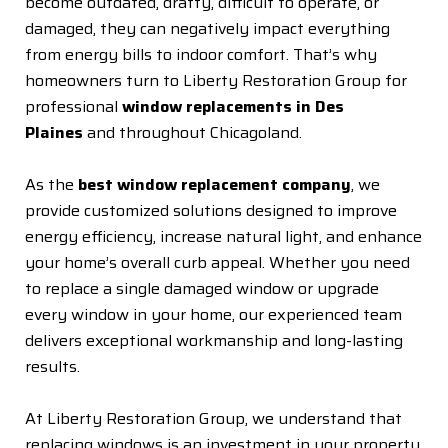
become outdated, drafty, difficult to operate, or
damaged, they can negatively impact everything
from energy bills to indoor comfort. That’s why
homeowners turn to Liberty Restoration Group for
professional
window replacements in Des
Plaines
and throughout Chicagoland.
As the
best window replacement company
, we
provide customized solutions designed to improve
energy efficiency, increase natural light, and enhance
your home’s overall curb appeal. Whether you need
to replace a single damaged window or upgrade
every window in your home, our experienced team
delivers exceptional workmanship and long-lasting
results.
At Liberty Restoration Group, we understand that
replacing windows is an investment in your property.