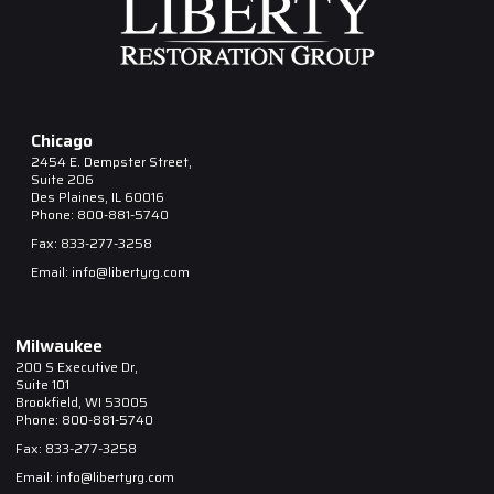
Chicago
2454 E. Dempster Street,
Suite 206
Des Plaines, IL 60016
Phone: 800-881-5740
Fax: 833-277-3258
Email: info@libertyrg.com
Milwaukee
200 S Executive Dr,
Suite 101
Brookfield, WI 53005
Phone: 800-881-5740
Fax: 833-277-3258
Email: info@libertyrg.com