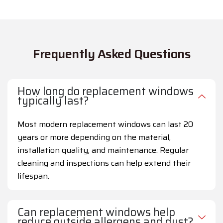
Frequently Asked Questions
How long do replacement windows
typically last?
Most modern replacement windows can last 20
years or more depending on the material,
installation quality, and maintenance. Regular
cleaning and inspections can help extend their
lifespan.
Can replacement windows help
reduce outside allergens and dust?