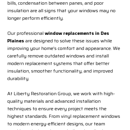
bills, condensation between panes, and poor
insulation are all signs that your windows may no
longer perform efficiently.
Our professional
window replacements in Des
Plaines
are designed to solve these issues while
improving your home’s comfort and appearance. We
carefully remove outdated windows and install
modern replacement systems that offer better
insulation, smoother functionality, and improved
durability.
At Liberty Restoration Group, we work with high-
quality materials and advanced installation
techniques to ensure every project meets the
highest standards. From vinyl replacement windows
to modern energy-efficient designs, our team