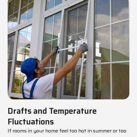
Drafts and Temperature
Fluctuations
If rooms in your home feel too hot in summer or too