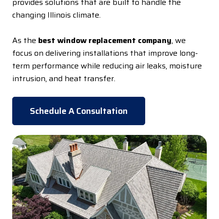
provides solutions that are built to handle the
changing Illinois climate.
As the
best window replacement company
, we
focus on delivering installations that improve long-
term performance while reducing air leaks, moisture
intrusion, and heat transfer.
Schedule A Consultation