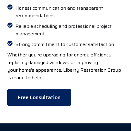
Honest communication and transparent
recommendations
Reliable scheduling and professional project
management
Strong commitment to customer satisfaction
Whether
you’re
upgrading for
energy efficiency,
replacing damaged windows, or improving
your
home’s
appearance, Liberty Restoration Group
is ready to help.
Free Consultation