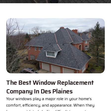
The Best Window Replacement
Company In Des Plaines
Your windows play a major role in your home’s
comfort, efficiency, and appearance. When they