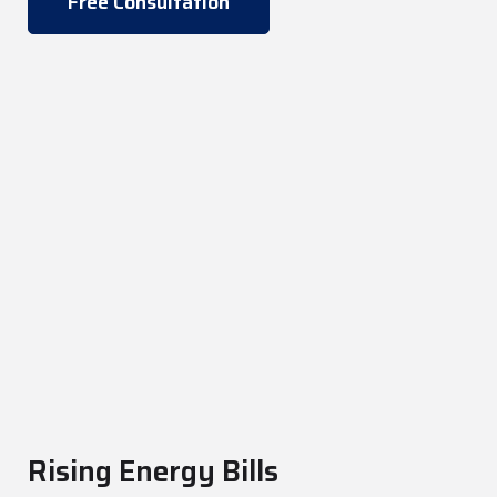
Free Consultation
Rising Energy Bills