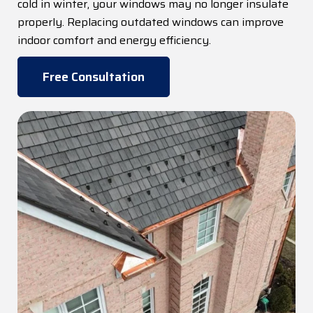
cold in winter, your windows may no longer insulate
properly. Replacing outdated windows can improve
indoor comfort and energy efficiency.
Free Consultation