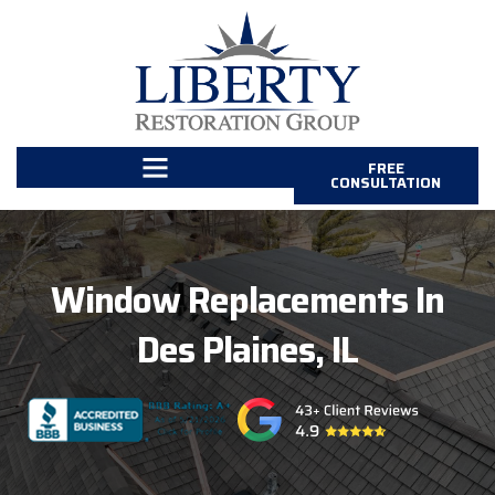
FREE
CONSULTATION
Window Replacements In
Des Plaines, IL