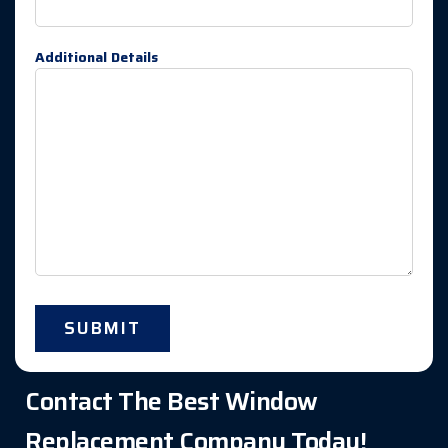
Additional Details
Contact The Best Window
Replacement Company Today!