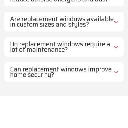
Are replacement windows available
in custom sizes and styles?
Do replacement windows require a
lot of maintenance?
Can replacement windows improve
home security?