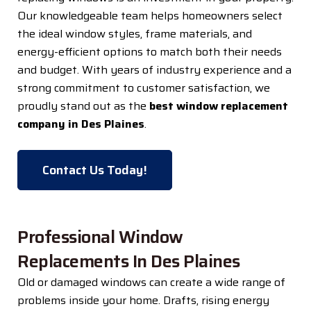
Our knowledgeable team helps homeowners select
the ideal window styles, frame materials, and
energy-efficient options to match both their needs
and budget. With years of industry experience and a
strong commitment to customer satisfaction, we
proudly stand out as the
best window replacement
company in Des Plaines
.
Contact Us Today!
Professional Window
Replacements In Des Plaines
Old or damaged windows can create a wide range of
problems inside your home. Drafts, rising energy