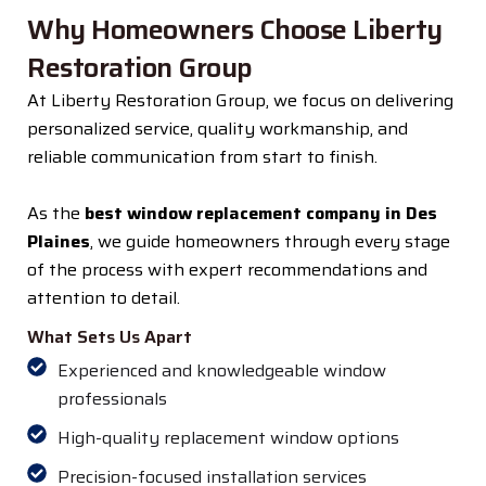
Why Homeowners Choose Liberty
Restoration Group
At Liberty Restoration Group, we focus on delivering
personalized service, quality workmanship, and
reliable communication from start to finish.
As the
best window replacement company in Des
Plaines
, we guide homeowners through every stage
of the process with expert recommendations and
attention to detail.
What Sets Us Apart
Experienced and knowledgeable window
professionals
High-quality replacement window options
Precision-focused installation services